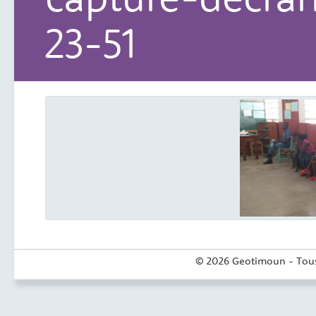
23-51
© 2026 Geotimoun - Tous